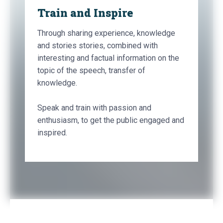
Train and Inspire
Through sharing experience, knowledge
and stories stories, combined with
interesting and factual information on the
topic of the speech, transfer of
knowledge.
Speak and train with passion and
enthusiasm, to get the public engaged and
inspired.