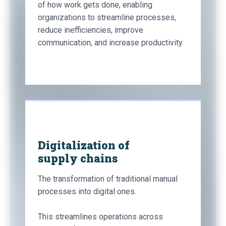
of how work gets done, enabling
organizations to streamline processes,
reduce inefficiencies, improve
communication, and increase productivity.
Digitalization of
supply chains
The transformation of traditional manual
processes into digital ones.
This streamlines operations across