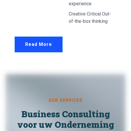
experience
Creative Critical Out-
of-the-box thinking
Read More
OUR SERVICES
Business Consulting
voor uw Onderneming