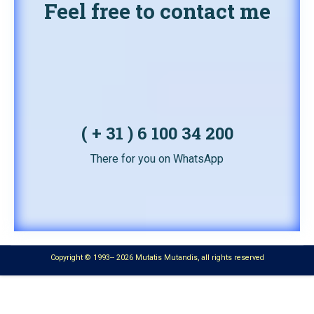
Feel free to contact me
( + 31 ) 6 100 34 200
There for you on WhatsApp
Copyright © 1993-- 2026 Mutatis Mutandis, all rights reserved