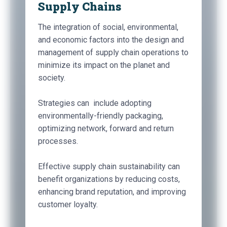
Supply Chains
The integration of social, environmental,
and economic factors into the design and
management of supply chain operations to
minimize its impact on the planet and
society.
Strategies can include adopting
environmentally-friendly packaging,
optimizing network, forward and return
processes.
Effective supply chain sustainability can
benefit organizations by reducing costs,
enhancing brand reputation, and improving
customer loyalty.