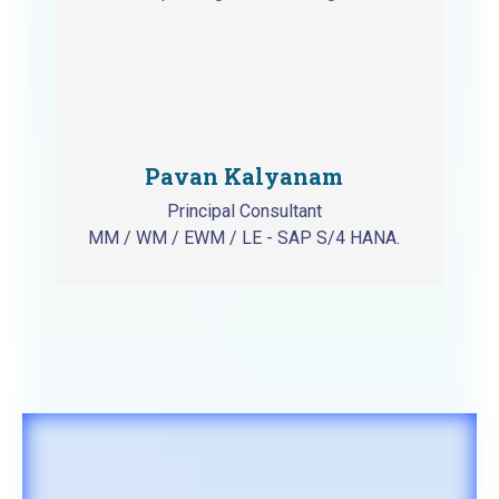
Pavan Kalyanam
Principal Consultant
MM / WM / EWM / LE - SAP S/4 HANA.