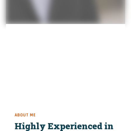
ABOUT ME
Highly Experienced in