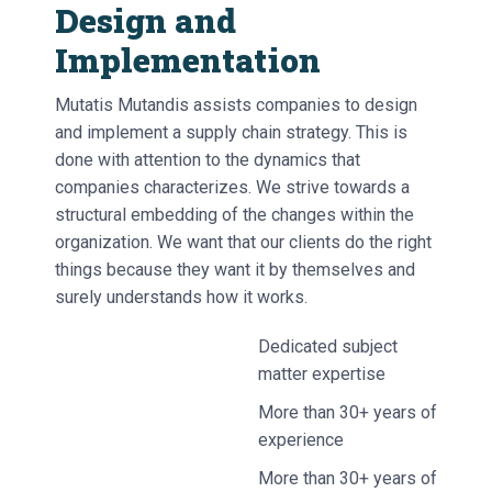
Design and
Implementation
Mutatis Mutandis assists companies to design
and implement a supply chain strategy. This is
done with attention to the dynamics that
companies characterizes. We strive towards a
structural embedding of the changes within the
organization. We want that our clients do the right
things because they want it by themselves and
surely understands how it works.
Dedicated subject
matter expertise
More than 30+ years of
experience
More than 30+ years of