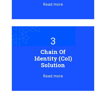
Read more
3
Chain Of
Identity (CoI)
Solution
Read more