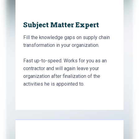
Subject Matter Expert
Fill the knowledge gaps on supply chain
transformation in your organization.
Fast up-to-speed. Works for you as an
contractor and will again leave your
organization after finalization of the
activities he is appointed to.