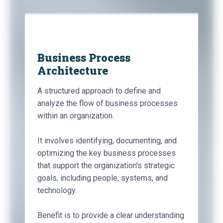
Business Process
Architecture
A structured approach to define and
analyze the flow of business processes
within an organization.
It involves identifying, documenting, and
optimizing the key business processes
that support the organization's strategic
goals, including people, systems, and
technology.
Benefit is to provide a clear understanding