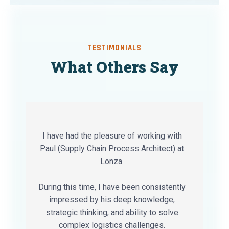
TESTIMONIALS
What Others Say
I have had the pleasure of working with
Paul (Supply Chain Process Architect) at
Lonza.
During this time, I have been consistently
impressed by his deep knowledge,
strategic thinking, and ability to solve
complex logistics challenges.