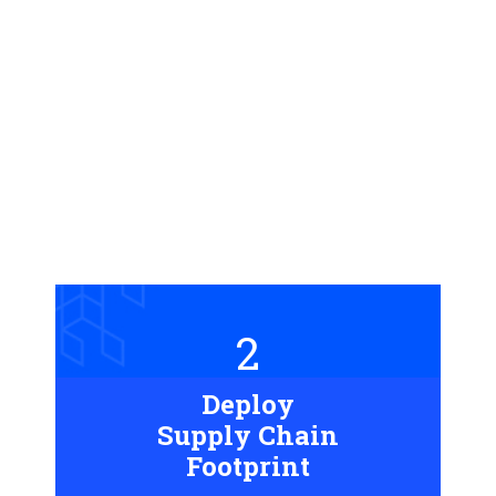
2
Deploy
Supply Chain
Footprint