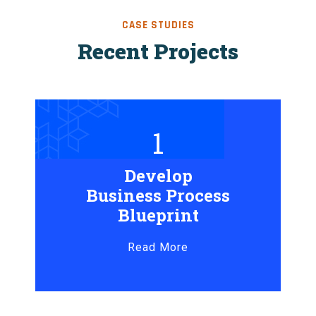
CASE STUDIES
Recent Projects
1
Develop
Business Process
Blueprint
Read More