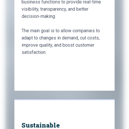
business functions to provide real-time
visibility, transparency, and better
decision-making.
The main goal is to allow companies to
adapt to changes in demand, cut costs,
improve quality, and boost customer
satisfaction.
Sustainable