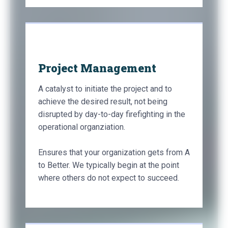
Project Management
A catalyst to initiate the project and to
achieve the desired result, not being
disrupted by day-to-day firefighting in the
operational organziation.
Ensures that your organization gets from A
to Better. We typically begin at the point
where others do not expect to succeed.