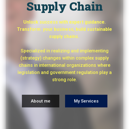
Supply Chain
Unlock success with expert guidance.
Transform your business, build sustainable
supply chains.
Specialized in realizing and implementing
(strategy) changes within complex supply
chains in international organizations where
legislation and government regulation play a
strong role.
About me
My Services