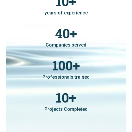
10
+
years of experience
40
+
Companies served
100
+
Professionals trained
10
+
Projects Completed